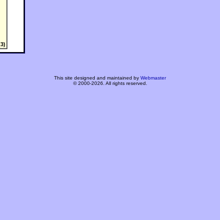
3)
This site designed and maintained by
Webmaster
© 2000-2026. All rights reserved.