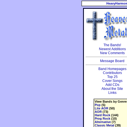
HeavyHarmon
The Bands!
Newest Additions
New Comments
Message Board
Band Homepages
Contributors
Top 25
Cover Songs
Add CDs
About the Site
Links
View Bands by Genre
Pop
(5)
Lite AOR
(50)
AOR
(73)
Hard Rock
(144)
Prog Rock
(10)
Alternative
(7)
Classic Metal
(39)