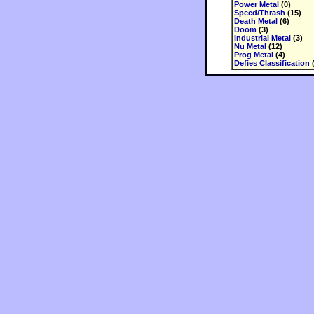
Power Metal
(0)
Speed/Thrash
(15)
Death Metal
(6)
Doom
(3)
Industrial Metal
(3)
Nu Metal
(12)
Prog Metal
(4)
Defies Classification
(