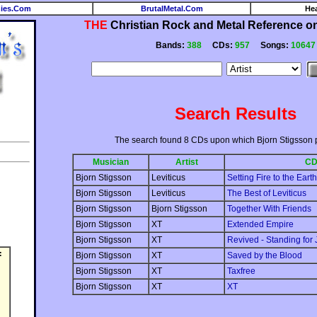
ies.Com
BrutalMetal.Com
He
THE
Christian Rock and Metal Reference on 
Bands:
388
CDs:
957
Songs:
10647
Search Results
The search found 8 CDs upon which Bjorn Stigsson 
Musician
Artist
C
Bjorn Stigsson
Leviticus
Setting Fire to the Earth
Bjorn Stigsson
Leviticus
The Best of Leviticus
Bjorn Stigsson
Bjorn Stigsson
Together With Friends
Bjorn Stigsson
XT
Extended Empire
Bjorn Stigsson
XT
Revived - Standing for 
:
Bjorn Stigsson
XT
Saved by the Blood
Bjorn Stigsson
XT
Taxfree
Bjorn Stigsson
XT
XT