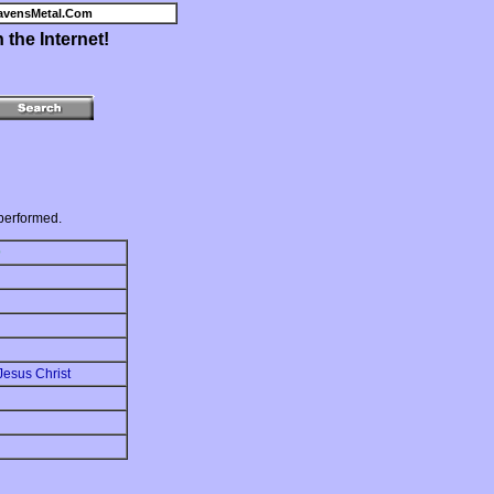
avensMetal.Com
the Internet!
performed.
D
Jesus Christ