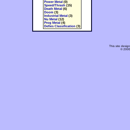
Power Metal
(0)
Speed/Thrash
(15)
Death Metal
(6)
Doom
(3)
Industrial Metal
(3)
Nu Metal
(12)
Prog Metal
(4)
Defies Classification
(3)
This site desi
© 2000-