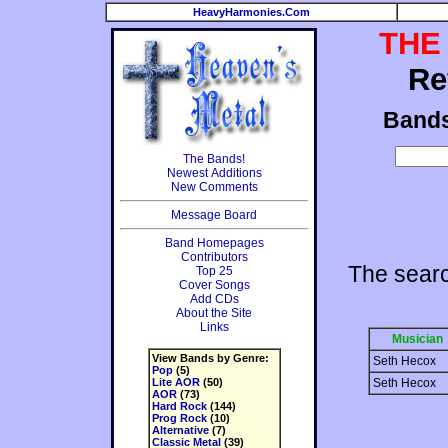
HeavyHarmonies.Com
THE
Re
Band
The Bands!
Newest Additions
New Comments
Message Board
Band Homepages
Contributors
The sear
Top 25
Cover Songs
Add CDs
About the Site
Links
Musician
View Bands by Genre:
Seth Hecox
Pop
(5)
Lite AOR
(50)
Seth Hecox
AOR
(73)
Hard Rock
(144)
Prog Rock
(10)
Alternative
(7)
Classic Metal
(39)