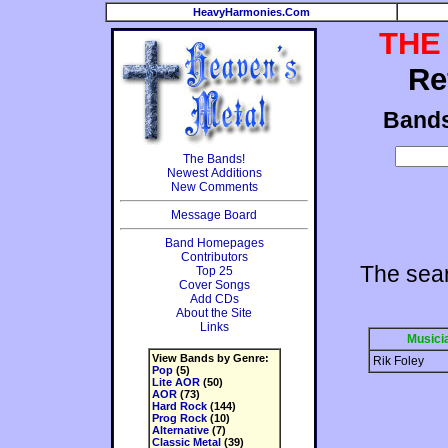
HeavyHarmonies.Com
THE
Re
Band
The Bands!
Newest Additions
New Comments
Message Board
Band Homepages
Contributors
The sea
Top 25
Cover Songs
Add CDs
About the Site
Links
Musici
View Bands by Genre:
Rik Foley
Pop
(5)
Lite AOR
(50)
AOR
(73)
Hard Rock
(144)
Prog Rock
(10)
Alternative
(7)
Classic Metal
(39)