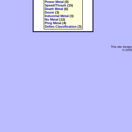
Power Metal
(0)
Speed/Thrash
(15)
Death Metal
(6)
Doom
(3)
Industrial Metal
(3)
Nu Metal
(12)
Prog Metal
(4)
Defies Classification
(3)
This site desi
© 2000-