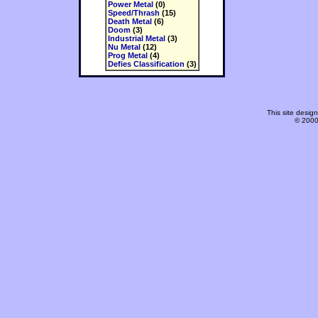
Power Metal
(0)
Speed/Thrash
(15)
Death Metal
(6)
Doom
(3)
Industrial Metal
(3)
Nu Metal
(12)
Prog Metal
(4)
Defies Classification
(3)
This site desi
© 2000-