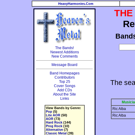
HeavyHarmonies.Com
THE
Re
Band
The Bands!
Newest Additions
New Comments
Message Board
Band Homepages
Contributors
The sea
Top 25
Cover Songs
Add CDs
About the Site
Links
Musici
View Bands by Genre:
Ric Alba
Pop
(5)
Lite AOR
(50)
Ric Alba
AOR
(73)
Hard Rock
(144)
Prog Rock
(10)
Alternative
(7)
Classic Metal
(39)