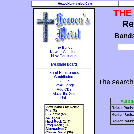
HeavyHarmonies.Com
THE
Re
Band
The Bands!
Newest Additions
New Comments
Message Board
Band Homepages
Contributors
The search
Top 25
Cover Songs
Add CDs
About the Site
Links
Musicia
View Bands by Genre:
Reidar Pauls
Pop
(5)
Lite AOR
(50)
Reidar Pauls
AOR
(73)
Reidar Pauls
Hard Rock
(144)
Prog Rock
(10)
Alternative
(7)
Classic Metal
(39)