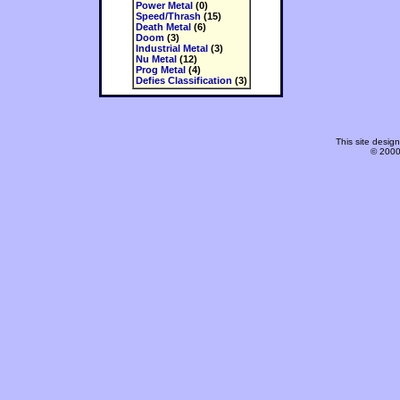
Power Metal
(0)
Speed/Thrash
(15)
Death Metal
(6)
Doom
(3)
Industrial Metal
(3)
Nu Metal
(12)
Prog Metal
(4)
Defies Classification
(3)
This site desi
© 2000-