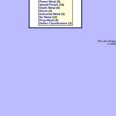
Power Metal
(0)
Speed/Thrash
(15)
Death Metal
(6)
Doom
(3)
Industrial Metal
(3)
Nu Metal
(12)
Prog Metal
(4)
Defies Classification
(3)
This site desi
© 2000-