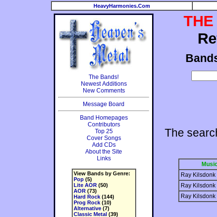
HeavyHarmonies.Com
THE
Re
Band
The Bands!
Newest Additions
New Comments
Message Board
Band Homepages
Contributors
The searc
Top 25
Cover Songs
Add CDs
About the Site
Links
Music
View Bands by Genre:
Ray Kilsdonk
Pop
(5)
Lite AOR
(50)
Ray Kilsdonk
AOR
(73)
Ray Kilsdonk
Hard Rock
(144)
Prog Rock
(10)
Alternative
(7)
Classic Metal
(39)