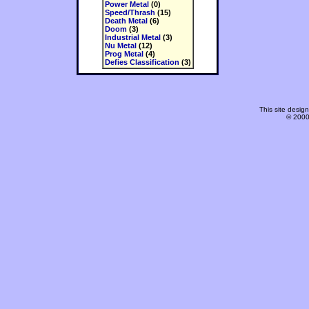
Power Metal
(0)
Speed/Thrash
(15)
Death Metal
(6)
Doom
(3)
Industrial Metal
(3)
Nu Metal
(12)
Prog Metal
(4)
Defies Classification
(3)
This site desi
© 2000-