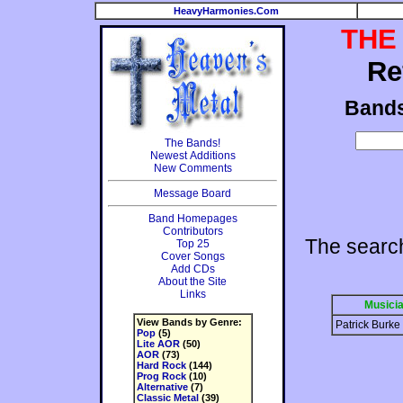
HeavyHarmonies.Com
THE
Re
Band
The Bands!
Newest Additions
New Comments
Message Board
Band Homepages
Contributors
The searc
Top 25
Cover Songs
Add CDs
About the Site
Links
Musici
View Bands by Genre:
Patrick Burke
Pop
(5)
Lite AOR
(50)
AOR
(73)
Hard Rock
(144)
Prog Rock
(10)
Alternative
(7)
Classic Metal
(39)