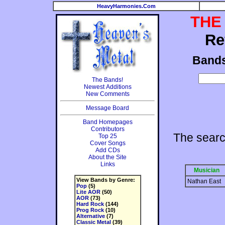
HeavyHarmonies.Com
THE
Re
Band
The Bands!
Newest Additions
New Comments
Message Board
Band Homepages
Contributors
The searc
Top 25
Cover Songs
Add CDs
About the Site
Links
Musician
View Bands by Genre:
Nathan East
Pop
(5)
Lite AOR
(50)
AOR
(73)
Hard Rock
(144)
Prog Rock
(10)
Alternative
(7)
Classic Metal
(39)