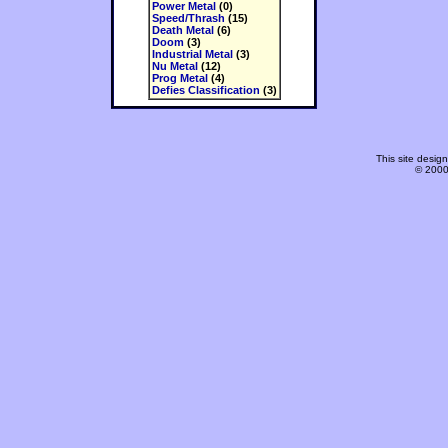
Power Metal
(0)
Speed/Thrash
(15)
Death Metal
(6)
Doom
(3)
Industrial Metal
(3)
Nu Metal
(12)
Prog Metal
(4)
Defies Classification
(3)
This site desi
© 2000-