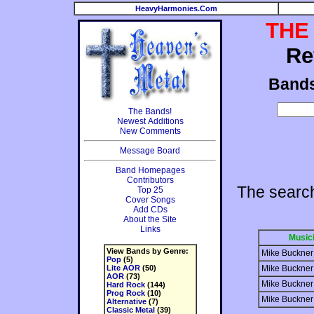
HeavyHarmonies.Com
THE
Re
Band
The Bands!
Newest Additions
New Comments
Message Board
Band Homepages
Contributors
The searc
Top 25
Cover Songs
Add CDs
About the Site
Links
Music
View Bands by Genre:
Mike Buckner
Pop
(5)
Lite AOR
(50)
Mike Buckner
AOR
(73)
Mike Buckner
Hard Rock
(144)
Prog Rock
(10)
Mike Buckner
Alternative
(7)
Classic Metal
(39)