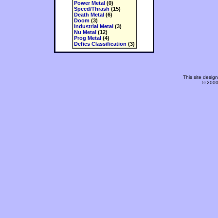
Power Metal
(0)
Speed/Thrash
(15)
Death Metal
(6)
Doom
(3)
Industrial Metal
(3)
Nu Metal
(12)
Prog Metal
(4)
Defies Classification
(3)
This site desi
© 2000-