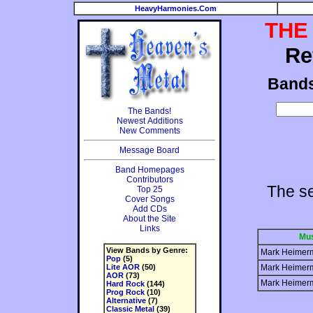
HeavyHarmonies.Com
THE
Re
Band
The Bands!
Newest Additions
New Comments
Message Board
Band Homepages
Contributors
The s
Top 25
Cover Songs
Add CDs
About the Site
Links
Mus
View Bands by Genre:
Mark Heimer
Pop
(5)
Lite AOR
(50)
Mark Heimer
AOR
(73)
Mark Heimer
Hard Rock
(144)
Prog Rock
(10)
Alternative
(7)
Classic Metal
(39)