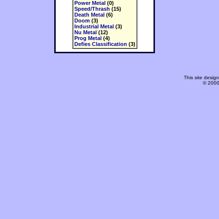
Power Metal
(0)
Speed/Thrash
(15)
Death Metal
(6)
Doom
(3)
Industrial Metal
(3)
Nu Metal
(12)
Prog Metal
(4)
Defies Classification
(3)
This site desi
© 2000-