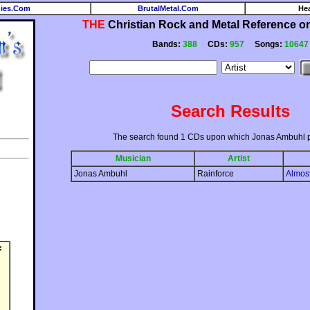
ies.Com
BrutalMetal.Com
He
THE
Christian Rock and Metal Reference on 
Bands:
388
CDs:
957
Songs:
10647
Search Results
The search found 1 CDs upon which Jonas Ambuhl 
Musician
Artist
Jonas Ambuhl
Rainforce
Almos
: