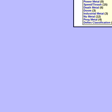
Power Metal
(0)
Speed/Thrash
(15)
Death Metal
(6)
Doom
(3)
Industrial Metal
(3)
Nu Metal
(12)
Prog Metal
(4)
Defies Classification
(