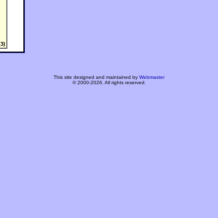
3)
This site designed and maintained by
Webmaster
© 2000-2026. All rights reserved.