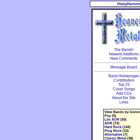
HeavyHarmon
The Bands!
Newest Additions
New Comments
Message Board
Band Homepages
Contributors
Top 25
Cover Songs
Add CDs
About the Site
Links
View Bands by Genre
Pop
(5)
Lite AOR
(50)
AOR
(73)
Hard Rock
(144)
Prog Rock
(10)
Alternative
(7)
Classic Metal
(39)