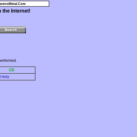
avensMetal.Com
the Internet!
performed.
CD
t Holy