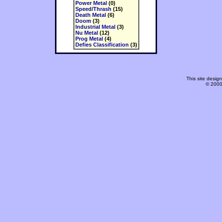
Power Metal
(0)
Speed/Thrash
(15)
Death Metal
(6)
Doom
(3)
Industrial Metal
(3)
Nu Metal
(12)
Prog Metal
(4)
Defies Classification
(3)
This site desi
© 2000-