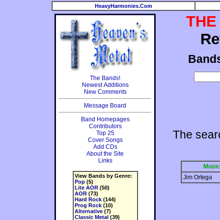
HeavyHarmonies.Com
THE
Re
Band
The Bands!
Newest Additions
New Comments
Message Board
Band Homepages
Contributors
The sear
Top 25
Cover Songs
Add CDs
About the Site
Links
Music
View Bands by Genre:
Jim Ortega
Pop
(5)
Lite AOR
(50)
AOR
(73)
Hard Rock
(144)
Prog Rock
(10)
Alternative
(7)
Classic Metal
(39)