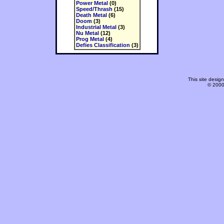
Power Metal
(0)
Speed/Thrash
(15)
Death Metal
(6)
Doom
(3)
Industrial Metal
(3)
Nu Metal
(12)
Prog Metal
(4)
Defies Classification
(3)
This site desi
© 2000-