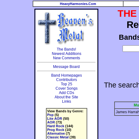
HeavyHarmonies.Com
THE
Re
Band
The Bands!
Newest Additions
New Comments
Message Board
Band Homepages
Contributors
The searc
Top 25
Cover Songs
Add CDs
About the Site
Links
Mu
View Bands by Genre:
James Harra
Pop
(5)
Lite AOR
(50)
AOR
(73)
Hard Rock
(144)
Prog Rock
(10)
Alternative
(7)
Classic Metal
(39)