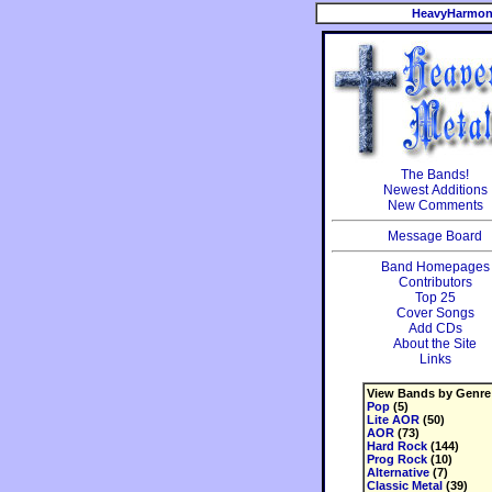
HeavyHarmon
The Bands!
Newest Additions
New Comments
Message Board
Band Homepages
Contributors
Top 25
Cover Songs
Add CDs
About the Site
Links
View Bands by Genre
Pop
(5)
Lite AOR
(50)
AOR
(73)
Hard Rock
(144)
Prog Rock
(10)
Alternative
(7)
Classic Metal
(39)