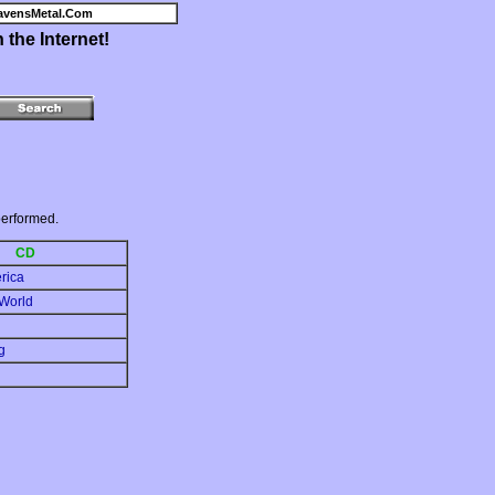
avensMetal.Com
the Internet!
erformed.
CD
erica
 World
g