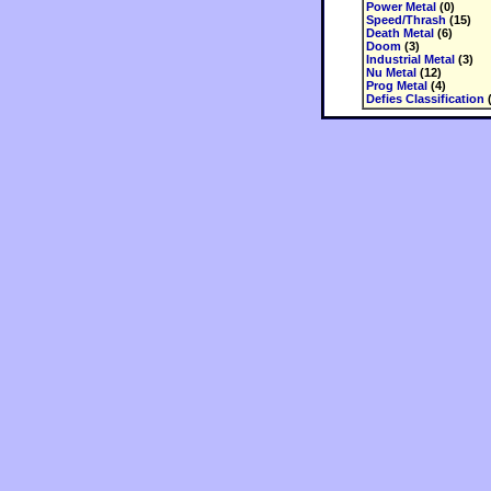
Power Metal
(0)
Speed/Thrash
(15)
Death Metal
(6)
Doom
(3)
Industrial Metal
(3)
Nu Metal
(12)
Prog Metal
(4)
Defies Classification
(