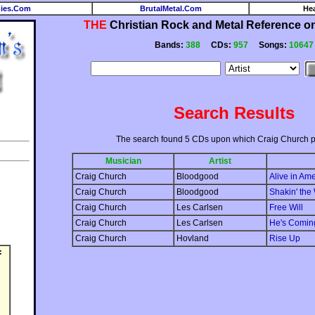
ies.Com
BrutalMetal.Com
He
THE
Christian Rock and Metal Reference on 
Bands:
388
CDs:
957
Songs:
10647
Search Results
The search found 5 CDs upon which Craig Church p
Musician
Artist
Craig Church
Bloodgood
Alive in Am
Craig Church
Bloodgood
Shakin' the
Craig Church
Les Carlsen
Free Will
Craig Church
Les Carlsen
He's Comin
Craig Church
Hovland
Rise Up
: