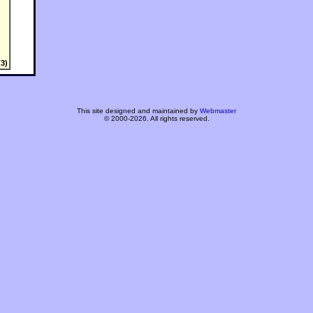
3)
This site designed and maintained by
Webmaster
© 2000-2026. All rights reserved.