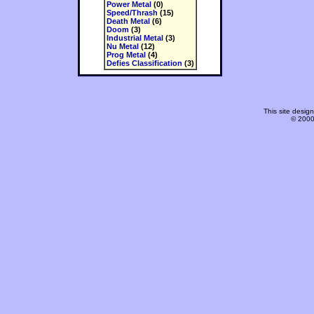
Power Metal
(0)
Speed/Thrash
(15)
Death Metal
(6)
Doom
(3)
Industrial Metal
(3)
Nu Metal
(12)
Prog Metal
(4)
Defies Classification
(3)
This site desi
© 2000-