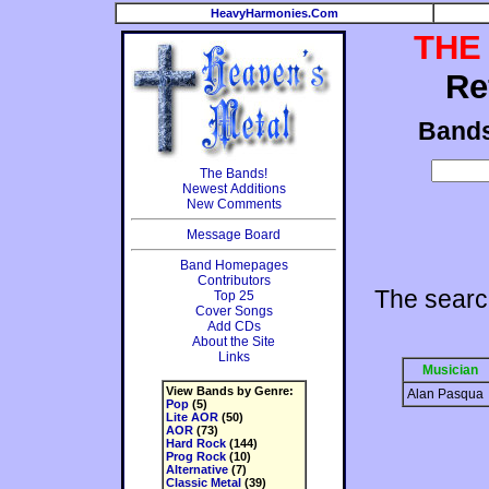
HeavyHarmonies.Com
THE
Re
Band
The Bands!
Newest Additions
New Comments
Message Board
Band Homepages
Contributors
The searc
Top 25
Cover Songs
Add CDs
About the Site
Links
Musician
View Bands by Genre:
Alan Pasqua
Pop
(5)
Lite AOR
(50)
AOR
(73)
Hard Rock
(144)
Prog Rock
(10)
Alternative
(7)
Classic Metal
(39)