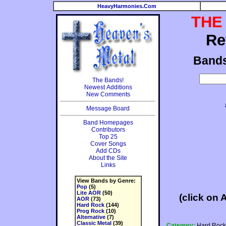
HeavyHarmonies.Com
THE
Re
Band
The Bands!
Newest Additions
New Comments
Message Board
Band Homepages
Contributors
Top 25
Cover Songs
Add CDs
About the Site
Links
View Bands by Genre:
Pop
(5)
Lite AOR
(50)
(click on 
AOR
(73)
Hard Rock
(144)
Prog Rock
(10)
Alternative
(7)
Classic Metal
(39)
Category:
Hard Rock