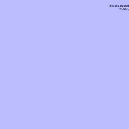
This site desi
© 2000-