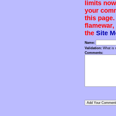
limits now
your comm
this page.
flamewar, 
the
Site 
Name:
Validation:
What is n
Comments: