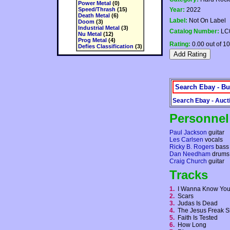
Power Metal
(0)
Speed/Thrash
(15)
Year:
2022
Death Metal
(6)
Label:
Not On Label
Doom
(3)
Industrial Metal
(3)
Catalog Number:
LC
Nu Metal
(12)
Prog Metal
(4)
Rating:
0.00 out of 10
Defies Classification
(3)
Search Ebay - Bu
Search Ebay - Auct
Personnel
Paul Jackson
guitar
Les Carlsen
vocals
Ricky B. Rogers
bass
Dan Needham
drums
Craig Church
guitar
Tracks
1.
I Wanna Know Y
2.
Scars
3.
Judas Is Dead
4.
The Jesus Freak
5.
Faith Is Tested
6.
How Long