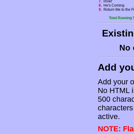
7.
River
8.
He's Coming
9.
Return Me to the 
Total Running 
Existi
No 
Add yo
Add your o
No HTML is
500 charac
characters 
active.
NOTE: Flam